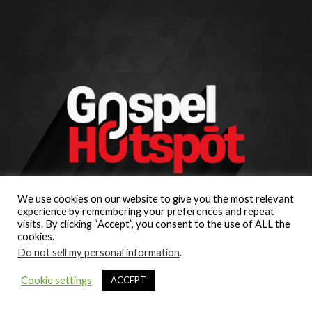
We use cookies on our website to give you the most relevant
experience by remembering your preferences and repeat
visits. By clicking “Accept”, you consent to the use of ALL the
cookies.
Do not sell my personal information
.
Cookie settings
ACCEPT