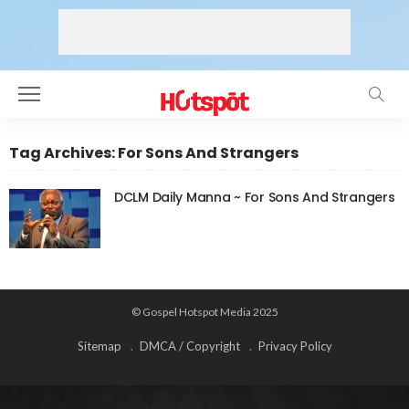
Tag Archives: For Sons And Strangers
DCLM Daily Manna ~ For Sons And Strangers
© Gospel Hotspot Media 2025
Sitemap
DMCA / Copyright
Privacy Policy