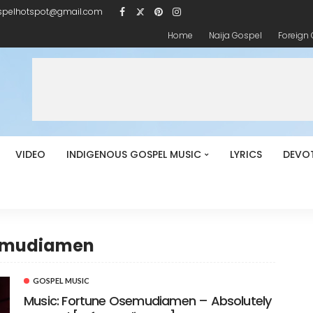
spelhotspot@gmail.com
Home
Naija Gospel
Foreign
VIDEO
INDIGENOUS GOSPEL MUSIC
LYRICS
DEVO
semudiamen
GOSPEL MUSIC
Music: Fortune Osemudiamen – Absolutely