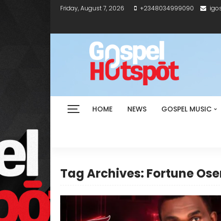
Friday, August 7, 2026
+2348034999090
igo
HOME
NEWS
GOSPEL MUSIC
Tag Archives: Fortune O