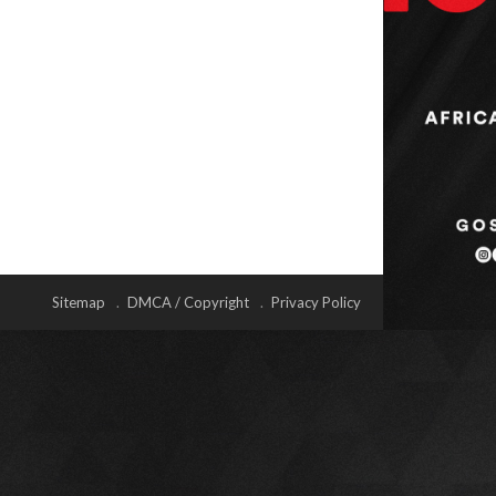
Sitemap
DMCA / Copyright
Privacy Policy