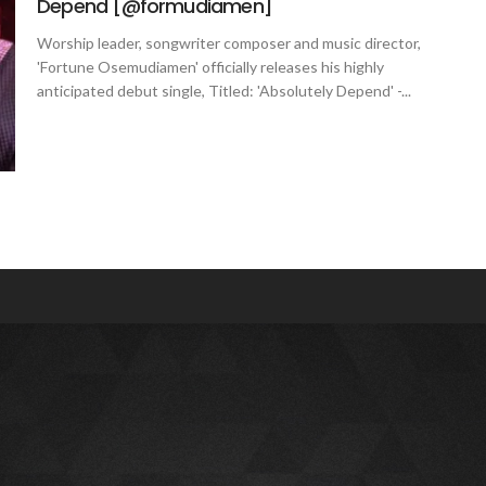
Depend [@formudiamen]
Worship leader, songwriter composer and music director,
'Fortune Osemudiamen' officially releases his highly
anticipated debut single, Titled: 'Absolutely Depend' -...