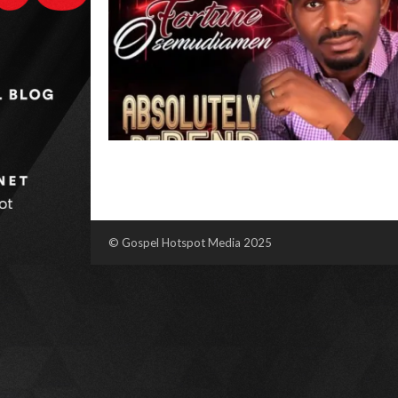
© Gospel Hotspot Media 2025