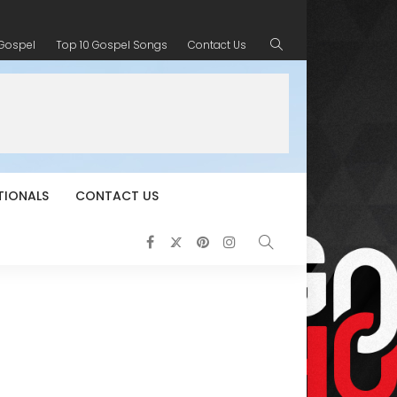
 Gospel
Top 10 Gospel Songs
Contact Us
TIONALS
CONTACT US