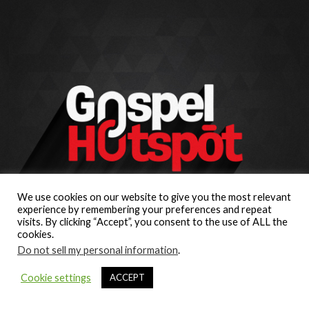
We use cookies on our website to give you the most relevant
experience by remembering your preferences and repeat
visits. By clicking “Accept”, you consent to the use of ALL the
cookies.
Do not sell my personal information
.
Cookie settings
ACCEPT