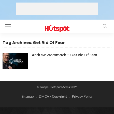
Tag Archives: Get Rid Of Fear
Andrew Wommack – Get Rid Of Fear
© Gospel Hotspot Media 2025
Sitemap
DMCA / Copyright
Privacy Policy