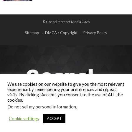
© Gospel Hotspot Media 2025
Sitemap
DMCA / Copyright
Privacy Policy
We use cookies on our website to give you the most relevant
experience by remembering your preferences and repeat
visits. By clicking “Accept”, you consent to the use of ALL the
cookies.
Do not sell my personal information
.
Cookie settings
ACCEPT