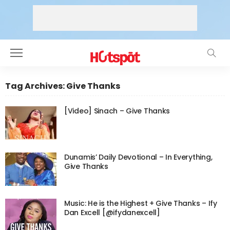
Tag Archives: Give Thanks
[Video] Sinach – Give Thanks
Dunamis’ Daily Devotional – In Everything,
Give Thanks
Music: He is the Highest + Give Thanks – Ify
Dan Excell [@ifydanexcell]