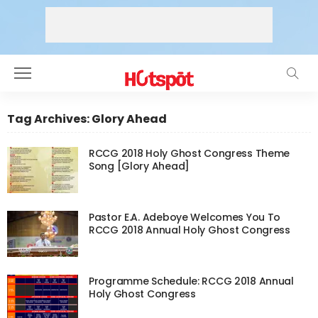
Tag Archives: Glory Ahead
RCCG 2018 Holy Ghost Congress Theme
Song [Glory Ahead]
Pastor E.A. Adeboye Welcomes You To
RCCG 2018 Annual Holy Ghost Congress
Programme Schedule: RCCG 2018 Annual
Holy Ghost Congress