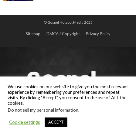
© Gospel Hotspot Media 2025
Sitemap
DMCA / Copyright
Privacy Policy
We use cookies on our website to give you the most relevant
experience by remembering your preferences and repeat
visits. By clicking “Accept”, you consent to the use of ALL the
cookies.
Do not sell my personal information
.
Cookie settings
ACCEPT