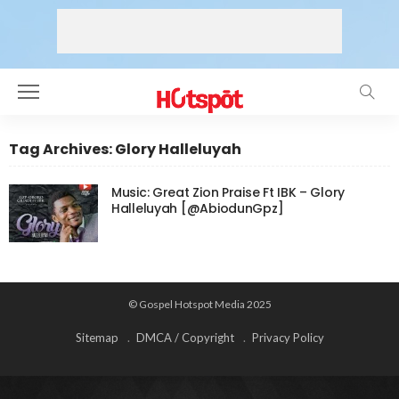
Tag Archives: Glory Halleluyah
Music: Great Zion Praise Ft IBK – Glory
Halleluyah [@AbiodunGpz]
© Gospel Hotspot Media 2025
Sitemap
DMCA / Copyright
Privacy Policy