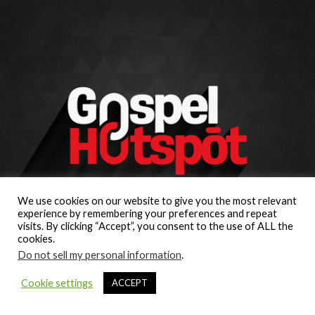
We use cookies on our website to give you the most relevant
experience by remembering your preferences and repeat
visits. By clicking “Accept”, you consent to the use of ALL the
cookies.
Do not sell my personal information
.
Cookie settings
ACCEPT