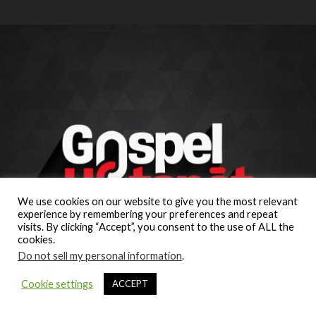
We use cookies on our website to give you the most relevant
experience by remembering your preferences and repeat
visits. By clicking “Accept”, you consent to the use of ALL the
cookies.
Do not sell my personal information
.
Cookie settings
ACCEPT