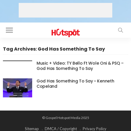
Tag Archives: God Has Something To Say
Music + Video: TY Bello Ft Wole Oni & PSQ –
God Has Something To Say
God Has Something To Say ~ Kenneth
Copeland
© Gospel Hotspot Media 2025
Sitemap
DMCA / Copyright
Privacy Policy