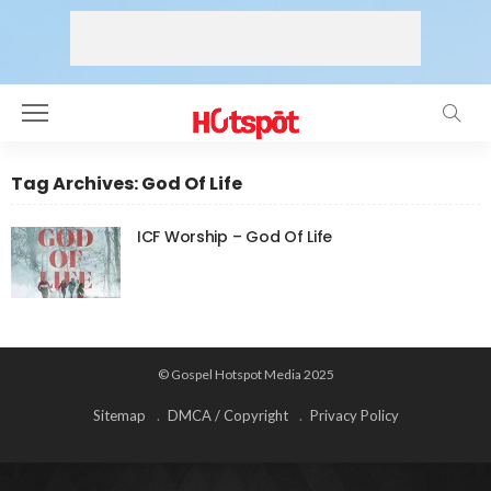
Tag Archives: God Of Life
ICF Worship – God Of Life
© Gospel Hotspot Media 2025
Sitemap
DMCA / Copyright
Privacy Policy