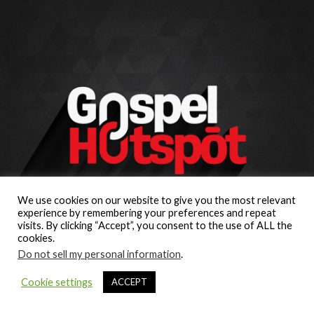
We use cookies on our website to give you the most relevant
experience by remembering your preferences and repeat
visits. By clicking “Accept”, you consent to the use of ALL the
cookies.
Do not sell my personal information
.
Cookie settings
ACCEPT