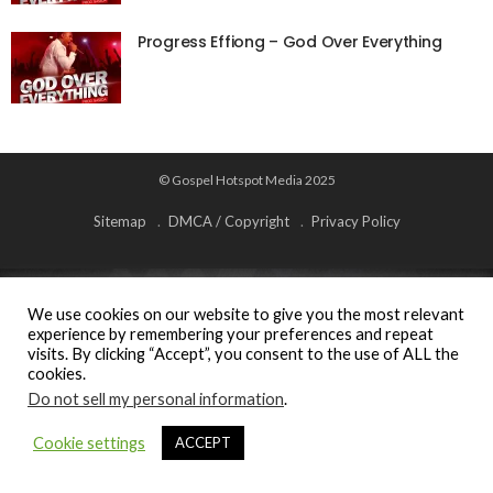
Progress Effiong – God Over Everything
© Gospel Hotspot Media 2025
Sitemap
DMCA / Copyright
Privacy Policy
We use cookies on our website to give you the most relevant
experience by remembering your preferences and repeat
visits. By clicking “Accept”, you consent to the use of ALL the
cookies.
Do not sell my personal information
.
Cookie settings
ACCEPT