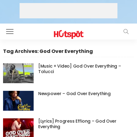
Tag Archives: God Over Everything
[Music + Video] God Over Everything –
Tolucci
Newpower – God Over Everything
[Lyrics] Progress Effiong – God Over
Everything