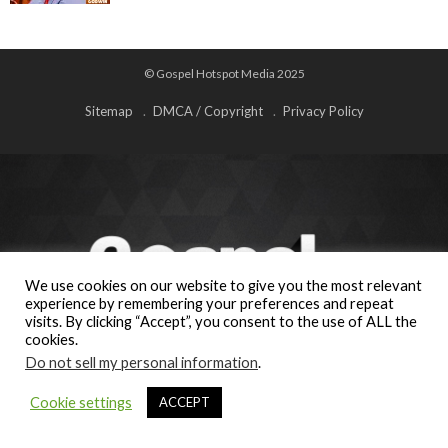
© Gospel Hotspot Media 2025
Sitemap
DMCA / Copyright
Privacy Policy
We use cookies on our website to give you the most relevant
experience by remembering your preferences and repeat
visits. By clicking “Accept”, you consent to the use of ALL the
cookies.
Do not sell my personal information
.
Cookie settings
ACCEPT