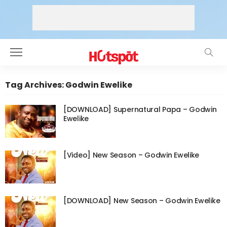
Tag Archives: Godwin Ewelike
[DOWNLOAD] Supernatural Papa – Godwin
Ewelike
[Video] New Season – Godwin Ewelike
[DOWNLOAD] New Season – Godwin Ewelike