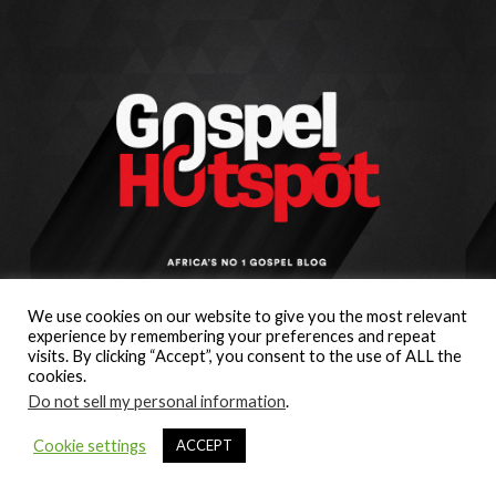
We use cookies on our website to give you the most relevant
experience by remembering your preferences and repeat
visits. By clicking “Accept”, you consent to the use of ALL the
cookies.
Do not sell my personal information
.
Cookie settings
ACCEPT