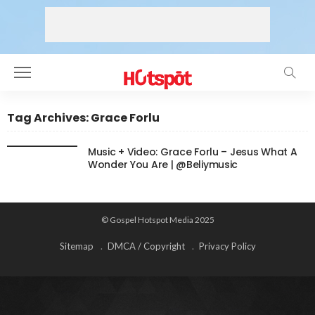
Tag Archives: Grace Forlu
Music + Video: Grace Forlu – Jesus What A
Wonder You Are | @Beliymusic
© Gospel Hotspot Media 2025
Sitemap
DMCA / Copyright
Privacy Policy