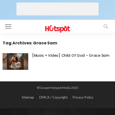
Tag Archives: Grace Sam
[Music + Video] Child Of God – Grace Sam
© Gospel Hotspot Media 2025
Sitemap
DMCA / Copyright
Privacy Policy