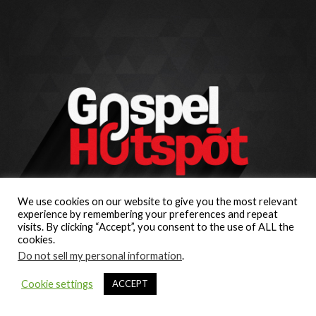
We use cookies on our website to give you the most relevant
experience by remembering your preferences and repeat
visits. By clicking “Accept”, you consent to the use of ALL the
cookies.
Do not sell my personal information
.
Cookie settings
ACCEPT