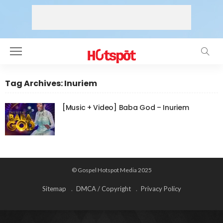
Tag Archives: Inuriem
[Music + Video] Baba God – Inuriem
© Gospel Hotspot Media 2025
Sitemap
DMCA / Copyright
Privacy Policy