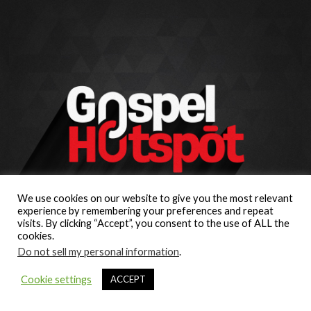
We use cookies on our website to give you the most relevant
experience by remembering your preferences and repeat
visits. By clicking “Accept”, you consent to the use of ALL the
cookies.
Do not sell my personal information
.
Cookie settings
ACCEPT