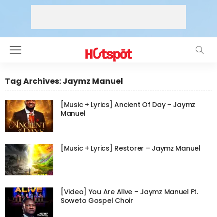
Tag Archives: Jaymz Manuel
[Music + Lyrics] Ancient Of Day – Jaymz
Manuel
[Music + Lyrics] Restorer – Jaymz Manuel
[Video] You Are Alive – Jaymz Manuel Ft.
Soweto Gospel Choir