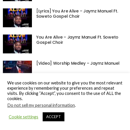
[Lyrics] You Are Alive – Jaymz Manuel Ft.
Soweto Gospel Choir
You Are Alive – Jaymz Manuel Ft. Soweto
Gospel Choir
[Video] Worship Medley – Jaymz Manuel
We use cookies on our website to give you the most relevant
experience by remembering your preferences and repeat
visits. By clicking “Accept”, you consent to the use of ALL the
cookies.
© Gospel Hotspot Media 2025
Do not sell my personal information
.
Sitemap
DMCA / Copyright
Privacy Policy
Cookie settings
ACCEPT