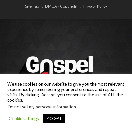
Sitemap
DMCA / Copyright
Privacy Policy
We use cookies on our website to give you the most relevant
experience by remembering your preferences and repeat
visits. By clicking “Accept”, you consent to the use of ALL the
cookies.
Do not sell my personal information
.
Cookie settings
ACCEPT