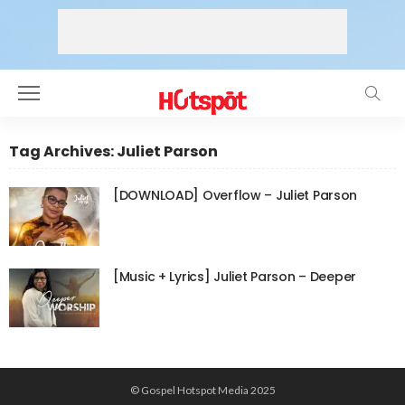
Tag Archives: Juliet Parson
[DOWNLOAD] Overflow – Juliet Parson
[Music + Lyrics] Juliet Parson – Deeper
© Gospel Hotspot Media 2025