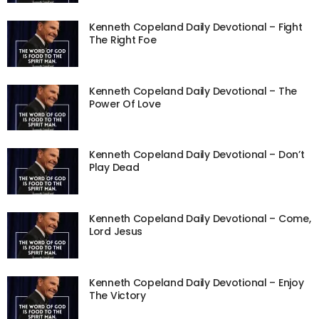
Kenneth Copeland Daily Devotional – Fight
The Right Foe
Kenneth Copeland Daily Devotional – The
Power Of Love
Kenneth Copeland Daily Devotional – Don’t
Play Dead
Kenneth Copeland Daily Devotional – Come,
Lord Jesus
Kenneth Copeland Daily Devotional – Enjoy
The Victory