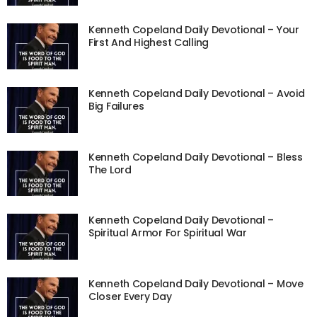
Kenneth Copeland Daily Devotional – Your
First And Highest Calling
Kenneth Copeland Daily Devotional – Avoid
Big Failures
Kenneth Copeland Daily Devotional – Bless
The Lord
Kenneth Copeland Daily Devotional –
Spiritual Armor For Spiritual War
Kenneth Copeland Daily Devotional – Move
Closer Every Day