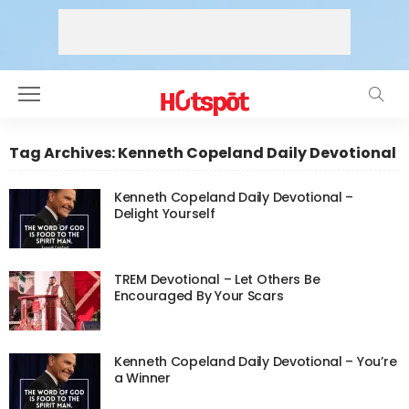
Tag Archives: Kenneth Copeland Daily Devotional
Kenneth Copeland Daily Devotional –
Delight Yourself
TREM Devotional – Let Others Be
Encouraged By Your Scars
Kenneth Copeland Daily Devotional – You’re
a Winner