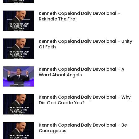
Kenneth Copeland Daily Devotional –
Rekindle The Fire
Kenneth Copeland Daily Devotional – Unity
Of Faith
Kenneth Copeland Daily Devotional – A
Word About Angels
Kenneth Copeland Daily Devotional – Why
Did God Create You?
Kenneth Copeland Daily Devotional – Be
Courageous