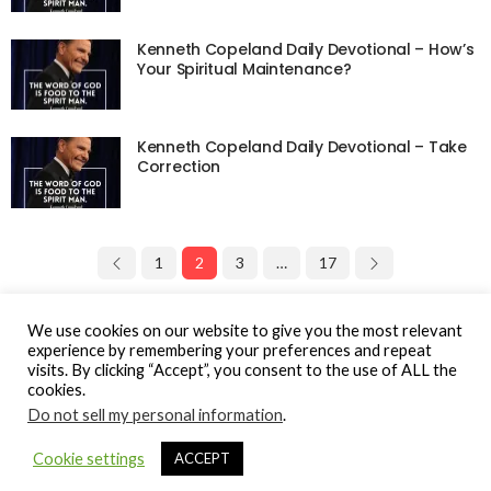
Kenneth Copeland Daily Devotional – How’s
Your Spiritual Maintenance?
Kenneth Copeland Daily Devotional – Take
Correction
1
2
3
…
17
Page 2 of 17
We use cookies on our website to give you the most relevant
experience by remembering your preferences and repeat
visits. By clicking “Accept”, you consent to the use of ALL the
cookies.
Do not sell my personal information
.
© Gospel Hotspot Media 2025
Cookie settings
ACCEPT
Sitemap
DMCA / Copyright
Privacy Policy