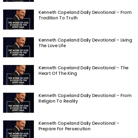
Kenneth Copeland Daily Devotional – From
Tradition To Truth
Kenneth Copeland Daily Devotional – Living
The Love Life
Kenneth Copeland Daily Devotional – The
Heart Of The King
Kenneth Copeland Daily Devotional – From
Religion To Reality
Kenneth Copeland Daily Devotional –
Prepare For Persecution