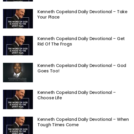
Kenneth Copeland Daily Devotional – Take
Your Place
Kenneth Copeland Daily Devotional – Get
Rid Of The Frogs
Kenneth Copeland Daily Devotional – God
Goes Too!
Kenneth Copeland Daily Devotional –
Choose Life
Kenneth Copeland Daily Devotional – When
Tough Times Come