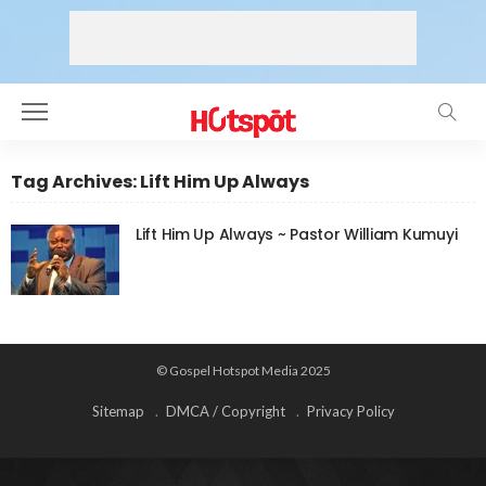
Tag Archives: Lift Him Up Always
Lift Him Up Always ~ Pastor William Kumuyi
© Gospel Hotspot Media 2025
Sitemap
DMCA / Copyright
Privacy Policy