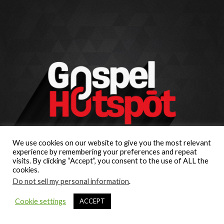
We use cookies on our website to give you the most relevant
experience by remembering your preferences and repeat
visits. By clicking “Accept”, you consent to the use of ALL the
cookies.
Do not sell my personal information
.
Cookie settings
ACCEPT