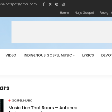
spelhotspot@gmail.com
Home
Naija Gospel
Foreign
VIDEO
INDIGENOUS GOSPEL MUSIC
LYRICS
DEVO
oars
GOSPEL MUSIC
Music: Lion That Roars – Antoneo