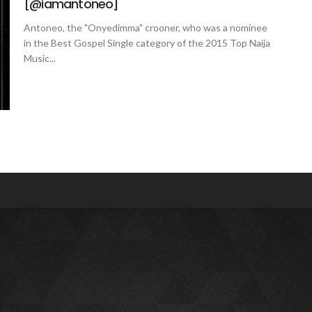
[@iamantoneo]
Antoneo, the "Onyedimma" crooner, who was a nominee
in the Best Gospel Single category of the 2015 Top Naija
Music...