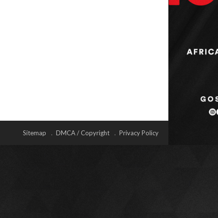
Sitemap
DMCA / Copyright
Privacy Policy