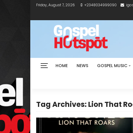
Friday, August 7, 2026
+2348034999090
igo
HOME
NEWS
GOSPEL MUSIC
Tag Archives: Lion That R