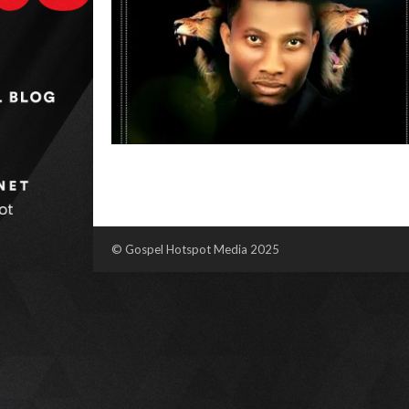
© Gospel Hotspot Media 2025