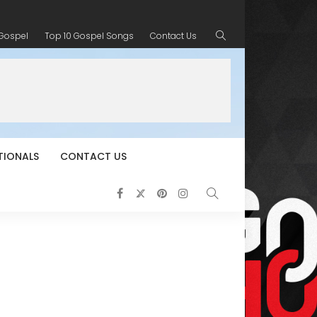
 Gospel
Top 10 Gospel Songs
Contact Us
TIONALS
CONTACT US