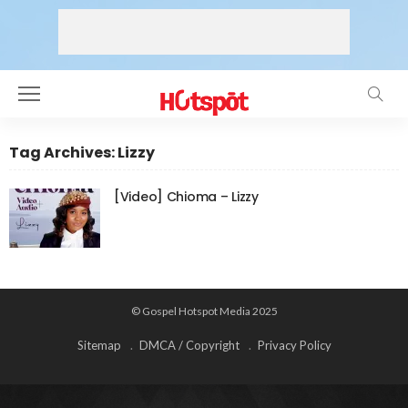
Tag Archives: Lizzy
[Video] Chioma – Lizzy
© Gospel Hotspot Media 2025
Sitemap
DMCA / Copyright
Privacy Policy