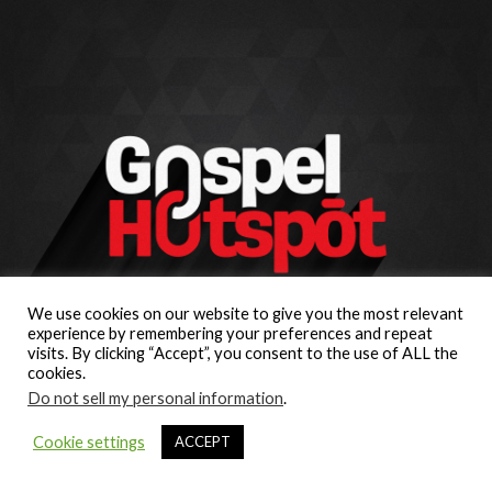
We use cookies on our website to give you the most relevant
experience by remembering your preferences and repeat
visits. By clicking “Accept”, you consent to the use of ALL the
cookies.
Do not sell my personal information
.
Cookie settings
ACCEPT