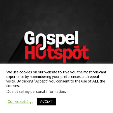
We use cookies on our website to give you the most relevant
experience by remembering your preferences and repeat
visits. By clicking “Accept”, you consent to the use of ALL the
cookies.
Do not sell my personal information
.
Cookie settings
ACCEPT