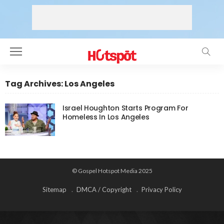
Tag Archives: Los Angeles
Israel Houghton Starts Program For
Homeless In Los Angeles
© Gospel Hotspot Media 2025
Sitemap
DMCA / Copyright
Privacy Policy