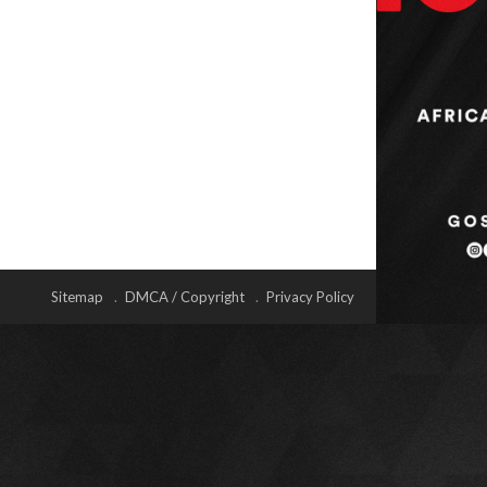
Sitemap
DMCA / Copyright
Privacy Policy