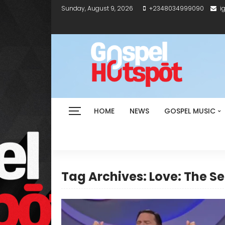
Sunday, August 9, 2026
+2348034999090
i
HOME
NEWS
GOSPEL MUSIC
Tag Archives: Love: The S