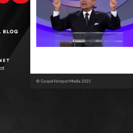
© Gospel Hotspot Media 2025