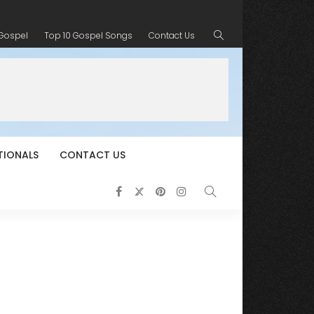
 Gospel
Top 10 Gospel Songs
Contact Us
TIONALS
CONTACT US