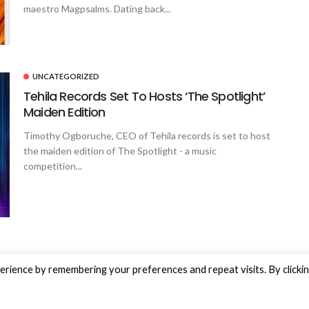
maestro Magpsalms. Dating back...
UNCATEGORIZED
Tehila Records Set To Hosts ‘The Spotlight’
Maiden Edition
Timothy Ogboruche, CEO of Tehila records is set to host
the maiden edition of The Spotlight - a music
competition...
rience by remembering your preferences and repeat visits. By clicki