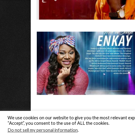
We use cookies on our website to give you the most relevant expe
“Accept”, you consent to the use of ALL the cookies.
© Gospel Hotspot Media 2025
Do not sell my personal information
.