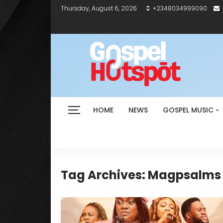
Thursday, August 6, 2026
+2348034999090
HOME
NEWS
GOSPEL MUSIC
Tag Archives: Magpsalms