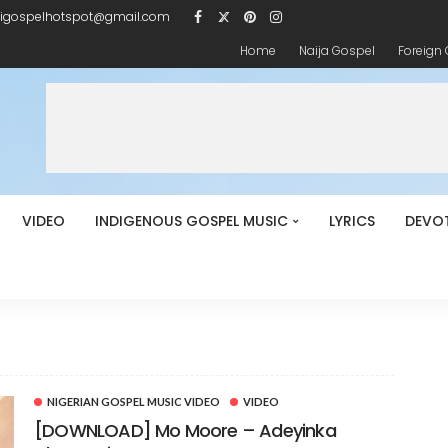
igospelhotspot@gmail.com
Home
Naija Gospel
Foreign
VIDEO
INDIGENOUS GOSPEL MUSIC
LYRICS
DEVO
NIGERIAN GOSPEL MUSIC VIDEO
VIDEO
[DOWNLOAD] Mo Moore – Adeyinka