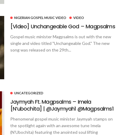
NIGERIAN GOSPEL MUSIC VIDEO
VIDEO
[Video] Unchangeable God – Magpsalms
Gospel music minister Magpsalms is out with the new
single and video titled "Unchangeable God." The new
song was released on the 29th...
UNCATEGORIZED
Jaymyah Ft. Magpsalms – Imela
[N’ubochita] | @Jaymyah1 @Magpsalms1
Phenomenal gospel music minister Jaymyah stamps on
the spotlight again with an awesome tune Imela
(N'Ubochita) featuring the anointed soul lifting