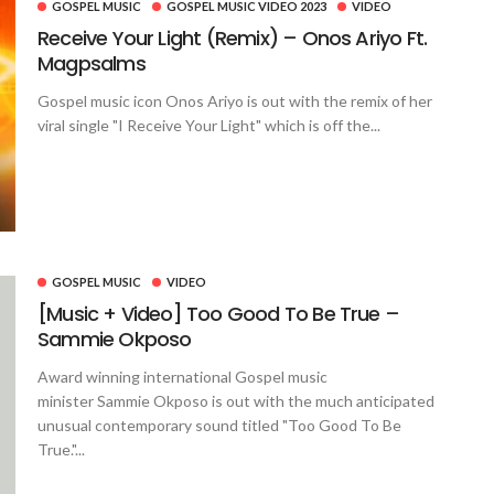
GOSPEL MUSIC
GOSPEL MUSIC VIDEO 2023
VIDEO
Receive Your Light (Remix) – Onos Ariyo Ft.
Magpsalms
Gospel music icon Onos Ariyo is out with the remix of her
viral single "I Receive Your Light" which is off the...
GOSPEL MUSIC
VIDEO
[Music + Video] Too Good To Be True –
Sammie Okposo
Award winning international Gospel music
minister Sammie Okposo is out with the much anticipated
unusual contemporary sound titled "Too Good To Be
True."...