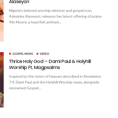
Alaseyori
Nigeria's beloved worship minister and gospel icon,
Adeyinka Alaseyori, releases her latest offering of praise
'Mo Moore', a heartfelt anthem...
GOSPEL MUSIC
VIDEO
Thrice Holy God – Dami Paul & Holyhill
Worship Ft. Magpsalms
Inspired by the vision of Heaven described in Revelation
7:9, Dami Paul and the Holyhill Worship team, alongside
renowned Gospel...