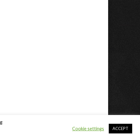
ng
Cookie settings
ACCEPT
Sitemap
DMCA / Copyright
Privacy Policy