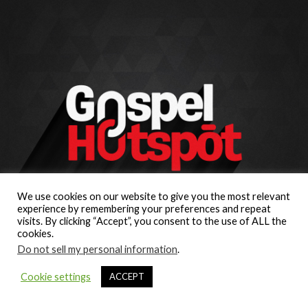
We use cookies on our website to give you the most relevant
experience by remembering your preferences and repeat
visits. By clicking “Accept”, you consent to the use of ALL the
cookies.
Do not sell my personal information
.
Cookie settings
ACCEPT