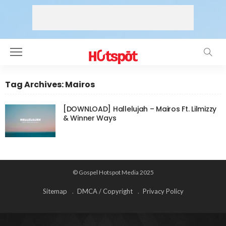
Tag Archives: Mairos
[DOWNLOAD] Hallelujah – Mairos Ft. Lilmizzy
& Winner Ways
© Gospel Hotspot Media 2025
Sitemap
DMCA / Copyright
Privacy Policy