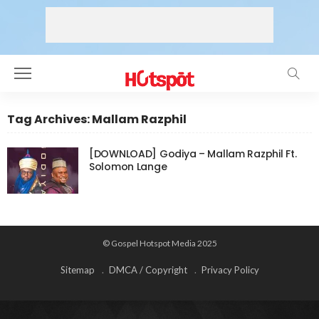
Tag Archives: Mallam Razphil
[DOWNLOAD] Godiya – Mallam Razphil Ft.
Solomon Lange
© Gospel Hotspot Media 2025
Sitemap
DMCA / Copyright
Privacy Policy