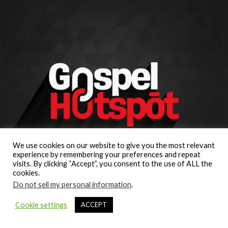
We use cookies on our website to give you the most relevant
experience by remembering your preferences and repeat
visits. By clicking “Accept”, you consent to the use of ALL the
cookies.
Do not sell my personal information
.
Cookie settings
ACCEPT