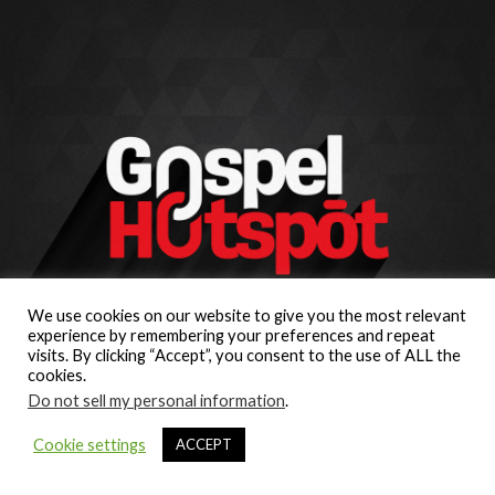
We use cookies on our website to give you the most relevant
experience by remembering your preferences and repeat
visits. By clicking “Accept”, you consent to the use of ALL the
cookies.
Do not sell my personal information
.
Cookie settings
ACCEPT