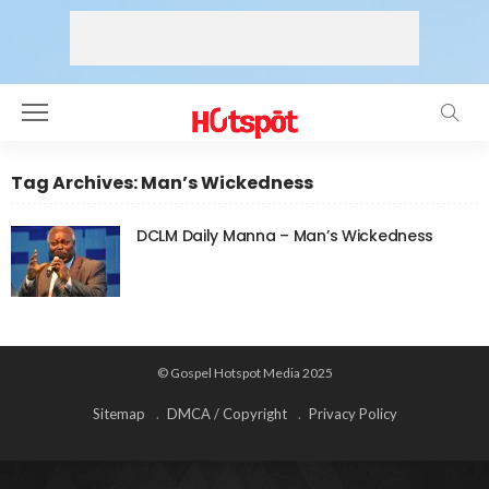
Tag Archives: Man’s Wickedness
DCLM Daily Manna – Man’s Wickedness
© Gospel Hotspot Media 2025
Sitemap
DMCA / Copyright
Privacy Policy