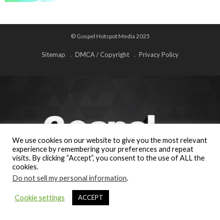
© Gospel Hotspot Media 2025
Sitemap
DMCA / Copyright
Privacy Policy
We use cookies on our website to give you the most relevant
experience by remembering your preferences and repeat
visits. By clicking “Accept”, you consent to the use of ALL the
cookies.
Do not sell my personal information
.
Cookie settings
ACCEPT