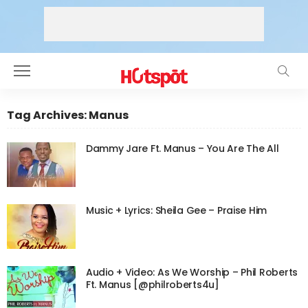
Tag Archives: Manus
Dammy Jare Ft. Manus – You Are The All
Music + Lyrics: Sheila Gee – Praise Him
Audio + Video: As We Worship – Phil Roberts
Ft. Manus [@philroberts4u]