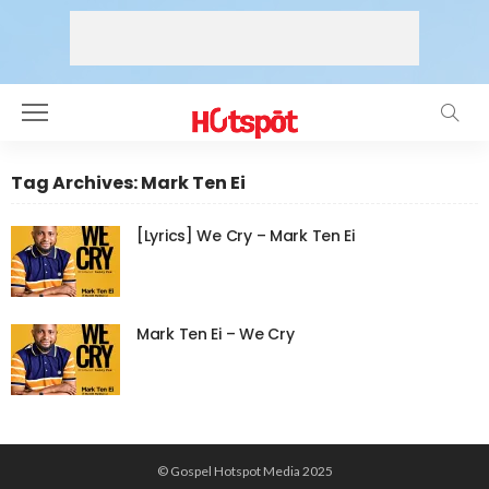
Tag Archives: Mark Ten Ei
[Lyrics] We Cry – Mark Ten Ei
Mark Ten Ei – We Cry
© Gospel Hotspot Media 2025