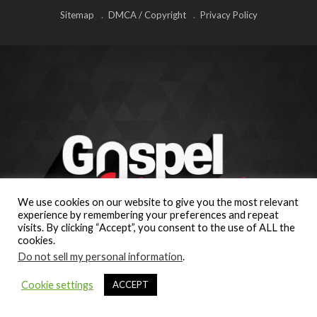
Sitemap
DMCA / Copyright
Privacy Policy
We use cookies on our website to give you the most relevant
experience by remembering your preferences and repeat
visits. By clicking “Accept”, you consent to the use of ALL the
cookies.
Do not sell my personal information
.
Cookie settings
ACCEPT