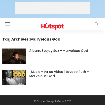
Tag Archives: Marvelous God
Album: Beejay Sax – Marvelous God
[Music + Lyrics Video] Laydee Ruth –
Marvelous God
© Gospel Hotspot Media 2025