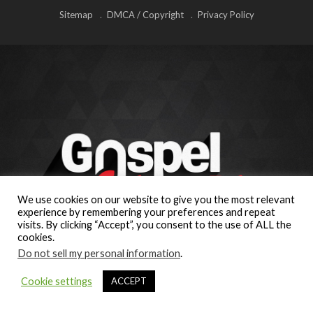
Sitemap
DMCA / Copyright
Privacy Policy
We use cookies on our website to give you the most relevant
experience by remembering your preferences and repeat
visits. By clicking “Accept”, you consent to the use of ALL the
cookies.
Do not sell my personal information
.
Cookie settings
ACCEPT