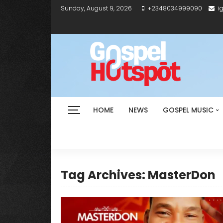
Sunday, August 9, 2026
+2348034999090
i
HOME
NEWS
GOSPEL MUSIC
Tag Archives: MasterDon