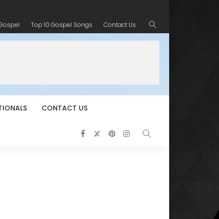
 Gospel
Top 10 Gospel Songs
Contact Us
TIONALS
CONTACT US