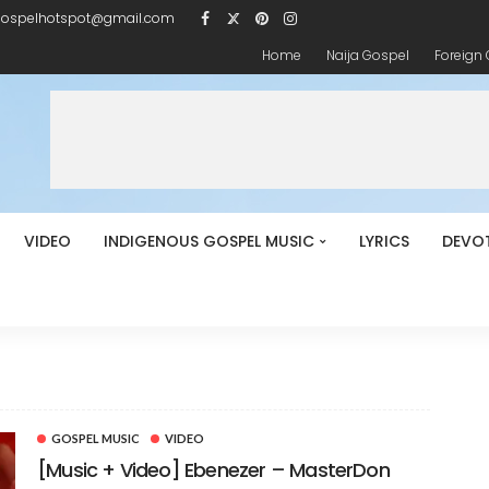
gospelhotspot@gmail.com
Home
Naija Gospel
Foreign
VIDEO
INDIGENOUS GOSPEL MUSIC
LYRICS
DEVO
GOSPEL MUSIC
VIDEO
[Music + Video] Ebenezer – MasterDon