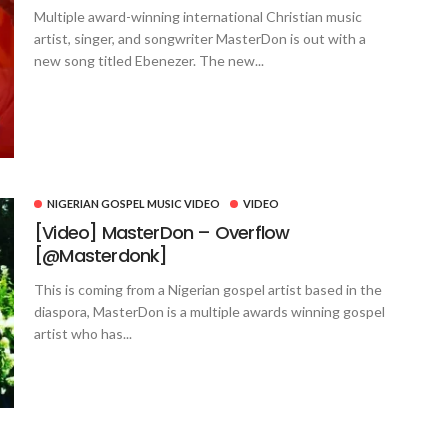
Multiple award-winning international Christian music
artist, singer, and songwriter MasterDon is out with a
new song titled Ebenezer. The new...
NIGERIAN GOSPEL MUSIC VIDEO
VIDEO
[Video] MasterDon – Overflow
[@Masterdonk]
This is coming from a Nigerian gospel artist based in the
diaspora, MasterDon is a multiple awards winning gospel
artist who has...