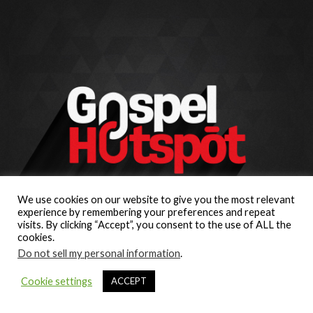
We use cookies on our website to give you the most relevant
experience by remembering your preferences and repeat
visits. By clicking “Accept”, you consent to the use of ALL the
cookies.
Do not sell my personal information
.
Cookie settings
ACCEPT