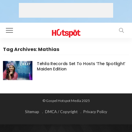
Tag Archives: Mathias
Tehila Records Set To Hosts ‘The Spotlight’
Maiden Edition
© Gospel Hotspot Media 2025
Sitemap
DMCA / Copyright
Privacy Policy