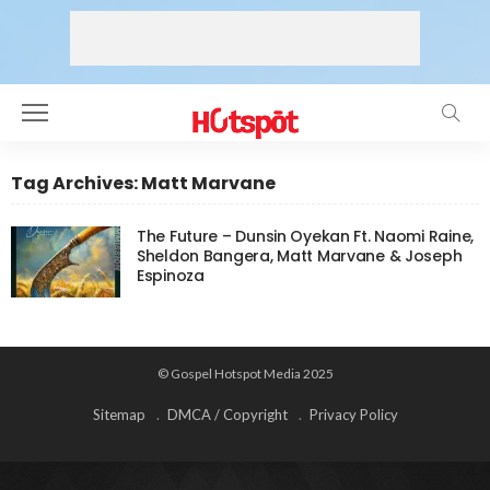
Tag Archives: Matt Marvane
The Future – Dunsin Oyekan Ft. Naomi Raine,
Sheldon Bangera, Matt Marvane & Joseph
Espinoza
© Gospel Hotspot Media 2025
Sitemap
DMCA / Copyright
Privacy Policy