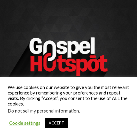
We use cookies on our website to give you the most relevant
experience by remembering your preferences and repeat
visits. By clicking “Accept”, you consent to the use of ALL the
cookies.
Do not sell my personal information
.
Cookie settings
ACCEPT