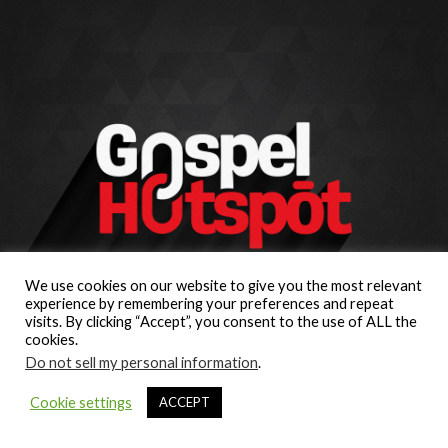
We use cookies on our website to give you the most relevant
experience by remembering your preferences and repeat
visits. By clicking “Accept”, you consent to the use of ALL the
cookies.
Do not sell my personal information
.
Cookie settings
ACCEPT