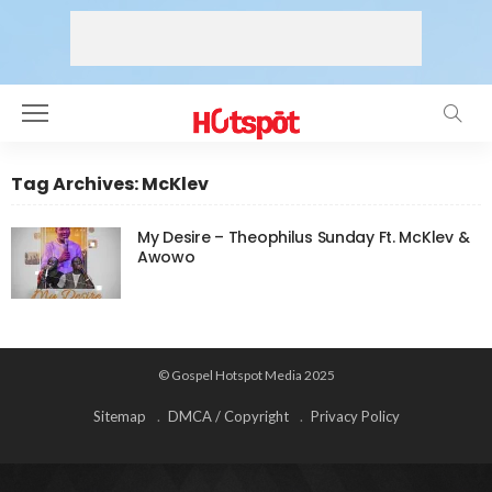
Tag Archives: McKlev
My Desire – Theophilus Sunday Ft. McKlev &
Awowo
© Gospel Hotspot Media 2025
Sitemap
DMCA / Copyright
Privacy Policy