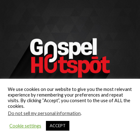
We use cookies on our website to give you the most relevant
experience by remembering your preferences and repeat
visits. By clicking “Accept”, you consent to the use of ALL the
cookies.
Do not sell my personal information
.
Cookie settings
ACCEPT