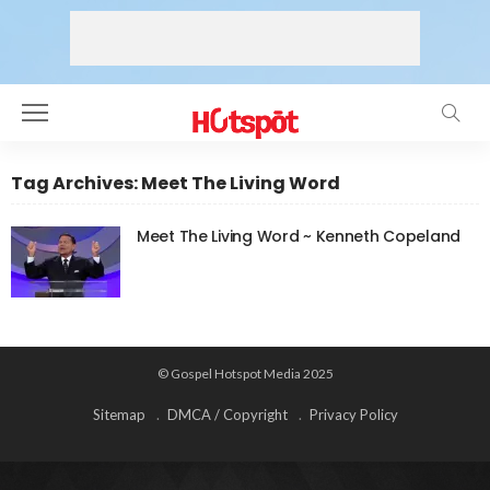
Tag Archives: Meet The Living Word
Meet The Living Word ~ Kenneth Copeland
© Gospel Hotspot Media 2025
Sitemap
DMCA / Copyright
Privacy Policy