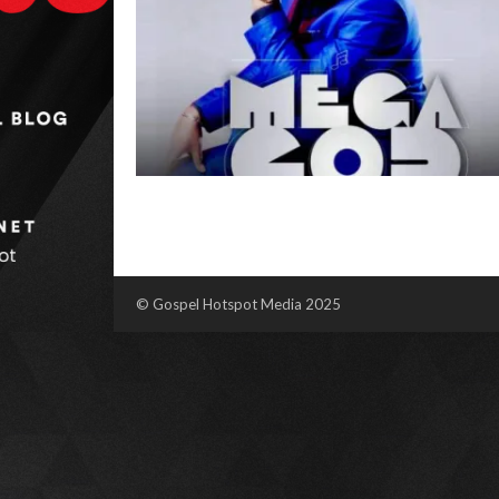
© Gospel Hotspot Media 2025