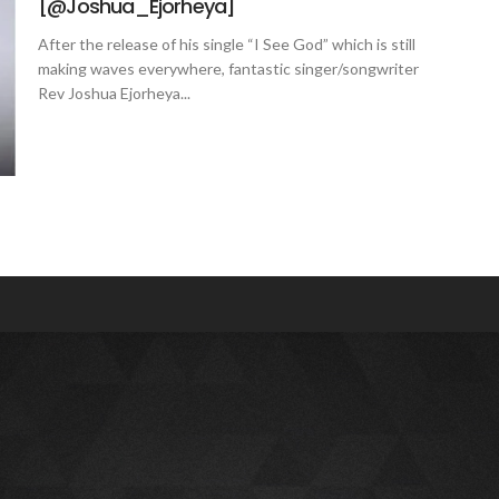
[@Joshua_Ejorheya]
After the release of his single “I See God” which is still
making waves everywhere, fantastic singer/songwriter
Rev Joshua Ejorheya...