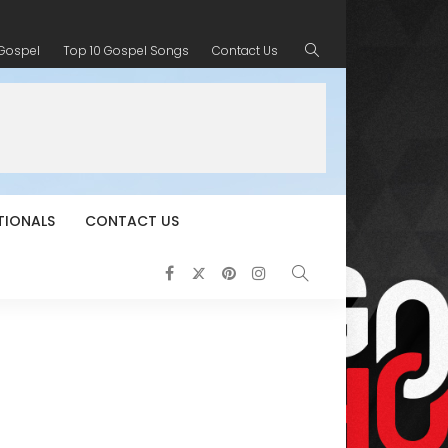
 Gospel
Top 10 Gospel Songs
Contact Us
TIONALS
CONTACT US