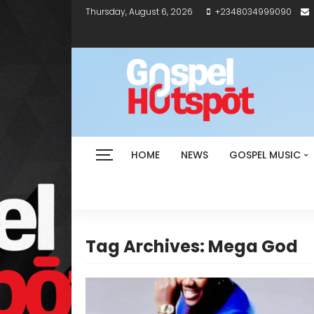
Thursday, August 6, 2026
+2348034999090
HOME
NEWS
GOSPEL MUSIC
Tag Archives: Mega God