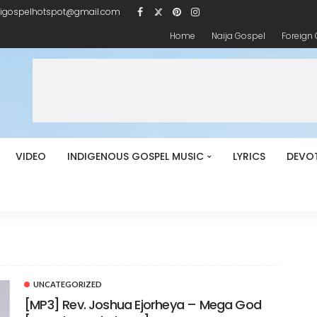
igospelhotspot@gmail.com
Home
Naija Gospel
Foreign
VIDEO
INDIGENOUS GOSPEL MUSIC
LYRICS
DEVO
UNCATEGORIZED
[MP3] Rev. Joshua Ejorheya – Mega God