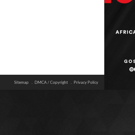
Sitemap
DMCA / Copyright
Privacy Policy