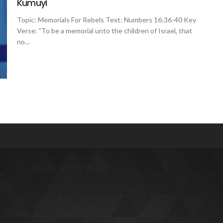
Kumuyi
Topic: Memorials For Rebels Text: Numbers 16:36-40 Key
Verse: "To be a memorial unto the children of Israel, that
no...