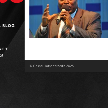
© Gospel Hotspot Media 2025