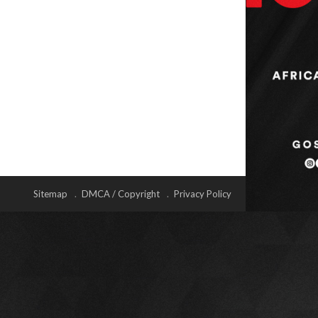
Sitemap
DMCA / Copyright
Privacy Policy