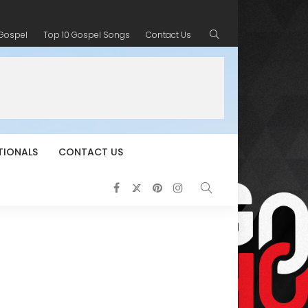
 Gospel
Top 10 Gospel Songs
Contact Us
TIONALS
CONTACT US