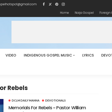
spelhotspot@gmail.com
Home
Naija Gospel
Foreign
VIDEO
INDIGENOUS GOSPEL MUSIC
LYRICS
DEVO
or Rebels
DCLM DAILY MANNA
DEVOTIONALS
Memorials For Rebels ~ Pastor William