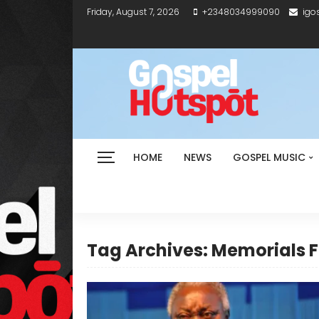
Friday, August 7, 2026
+2348034999090
igo
HOME
NEWS
GOSPEL MUSIC
Tag Archives: Memorials F