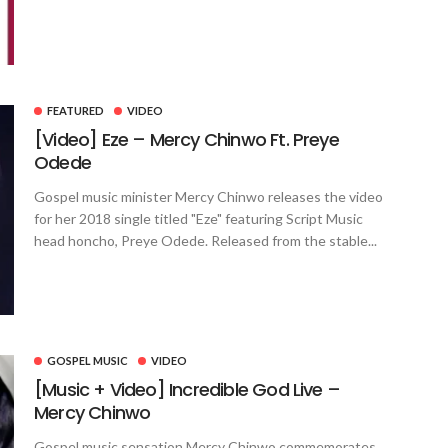
FEATURED
VIDEO
[Video] Eze – Mercy Chinwo Ft. Preye
Odede
Gospel music minister Mercy Chinwo releases the video
for her 2018 single titled "Eze" featuring Script Music
head honcho, Preye Odede. Released from the stable...
GOSPEL MUSIC
VIDEO
[Music + Video] Incredible God Live –
Mercy Chinwo
Gospel music sensation Mercy Chinwo commemorates