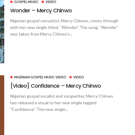
GOSPEL MUSIC
VIDEO
Wonder – Mercy Chinwo
Nigerian gospel sensation, Mercy Chinwo, comes through
with her new single titled, “Wonder.” The song, “Wonder”
was taken from Mercy Chinwo’s...
NIGERIAN GOSPEL MUSIC VIDEO
VIDEO
[Video] Confidence – Mercy Chinwo
Nigerian gospel vocalist and songwriter, Mercy Chinwo
has released a visual to her new single tagged
"Confidence." The new single...