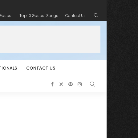
 Gospel
Top 10 Gospel Songs
Contact Us
TIONALS
CONTACT US