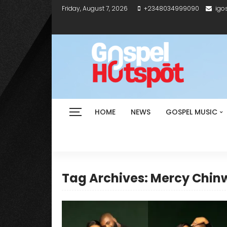
Friday, August 7, 2026
+2348034999090
igo
HOME
NEWS
GOSPEL MUSIC
Tag Archives: Mercy Chin