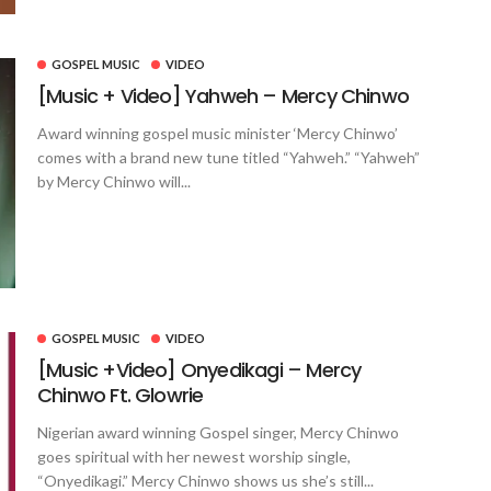
GOSPEL MUSIC
VIDEO
[Music + Video] Yahweh – Mercy Chinwo
Award winning gospel music minister ‘Mercy Chinwo’
comes with a brand new tune titled “Yahweh.” “Yahweh”
by Mercy Chinwo will...
GOSPEL MUSIC
VIDEO
[Music +Video] Onyedikagi – Mercy
Chinwo Ft. Glowrie
Nigerian award winning Gospel singer, Mercy Chinwo
goes spiritual with her newest worship single,
“Onyedikagi.” Mercy Chinwo shows us she’s still...