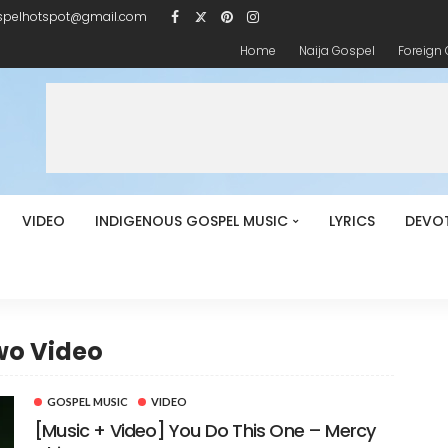
spelhotspot@gmail.com
Home
Naija Gospel
Foreign
VIDEO
INDIGENOUS GOSPEL MUSIC
LYRICS
DEVO
wo Video
GOSPEL MUSIC
VIDEO
[Music + Video] You Do This One – Mercy