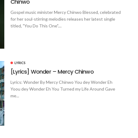
Chinwo
Gospel music minister Mercy Chinwo Blessed, celebrated
for her soul-stirring melodies releases her latest single
titled, "You Do This One"....
LYRICS
[Lyrics] Wonder – Mercy Chinwo
Lyrics: Wonder By Mercy Chinwo You dey Wonder Eh
Yoou dey Wonder Eh You Turned my Life Around Gave
me...