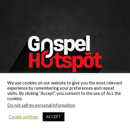
We use cookies on our website to give you the most relevant
experience by remembering your preferences and repeat
visits. By clicking “Accept”, you consent to the use of ALL the
cookies.
Do not sell my personal information
.
Cookie settings
ACCEPT