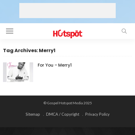
Tag Archives: Merry1
For You – Merry1
© Gospel Hotspot Media 2025
Sitemap
DMCA / Copyright
Privacy Policy