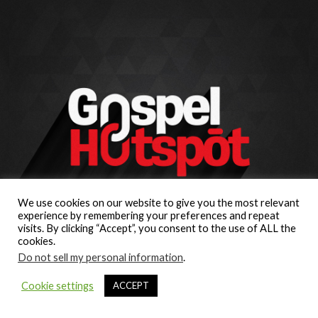
We use cookies on our website to give you the most relevant
experience by remembering your preferences and repeat
visits. By clicking “Accept”, you consent to the use of ALL the
cookies.
Do not sell my personal information
.
Cookie settings
ACCEPT