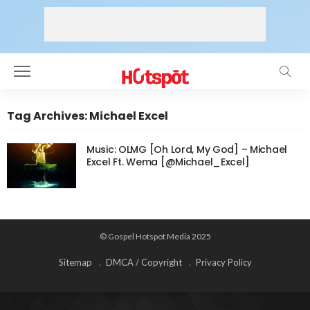
Tag Archives: Michael Excel
Music: OLMG [Oh Lord, My God] – Michael
Excel Ft. Wema [@Michael_Excel]
© Gospel Hotspot Media 2025
Sitemap
DMCA / Copyright
Privacy Policy