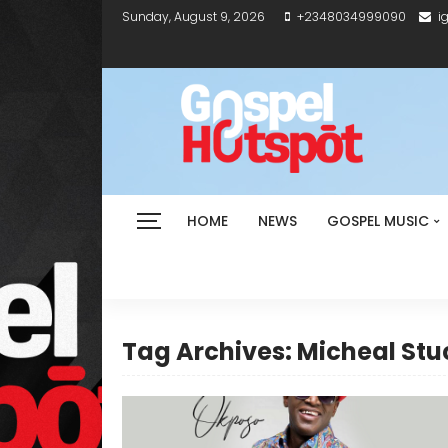
Sunday, August 9, 2026
+2348034999090
i
HOME
NEWS
GOSPEL MUSIC
Tag Archives: Micheal Stu