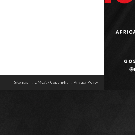
Sitemap
DMCA / Copyright
Privacy Policy