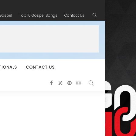
 Gospel
Top 10 Gospel Songs
Contact Us
TIONALS
CONTACT US