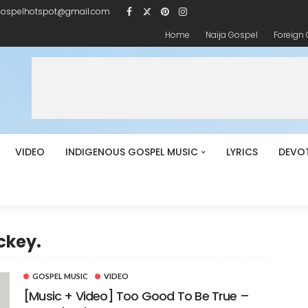
gospelhotspot@gmail.com
Home
Naija Gospel
Foreign
VIDEO
INDIGENOUS GOSPEL MUSIC
LYRICS
DEVO
ckey.
GOSPEL MUSIC
VIDEO
[Music + Video] Too Good To Be True –