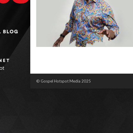
© Gospel Hotspot Media 2025