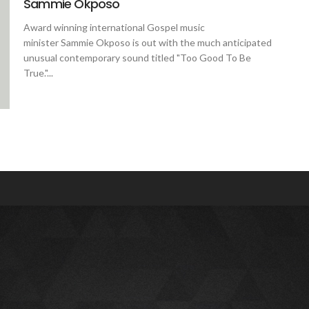
Sammie Okposo
Award winning international Gospel music
minister Sammie Okposo is out with the much anticipated
unusual contemporary sound titled "Too Good To Be
True."...