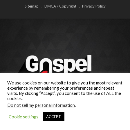
Sitemap
DMCA / Copyright
Privacy Policy
We use cookies on our website to give you the most relevant
experience by remembering your preferences and repeat
visits. By clicking “Accept”, you consent to the use of ALL the
cookies.
Do not sell my personal information
.
Cookie settings
ACCEPT