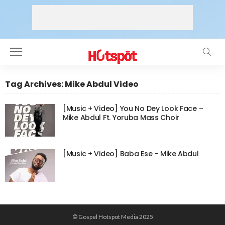
Tag Archives: Mike Abdul Video
[Music + Video] You No Dey Look Face –
Mike Abdul Ft. Yoruba Mass Choir
[Music + Video] Baba Ese – Mike Abdul
© Gospel Hotspot Media 2025