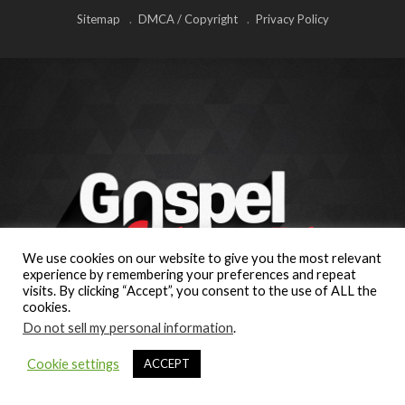
Sitemap
DMCA / Copyright
Privacy Policy
We use cookies on our website to give you the most relevant
experience by remembering your preferences and repeat
visits. By clicking “Accept”, you consent to the use of ALL the
cookies.
Do not sell my personal information
.
Cookie settings
ACCEPT