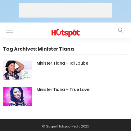
Tag Archives: Minister Tiana
Minister Tiana – Idi Ebube
Minister Tiana – True Love
© Gospel Hotspot Media 2025