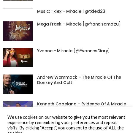
Music: Tklex – Miracle | @tklex123
Mega Frank – Miracle [@francisamaizu]
Yvonne – Miracle [@YvonnesDiary]
Andrew Wommack – The Miracle Of The
Donkey And Colt
Kenneth Copeland – Evidence Of A Miracle
We use cookies on our website to give you the most relevant
experience by remembering your preferences and repeat
visits. By clicking “Accept”, you consent to the use of ALL the