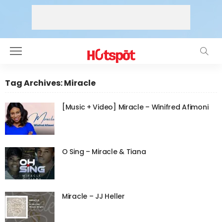
Tag Archives: Miracle
[Music + Video] Miracle – Winifred Afimoni
O Sing – Miracle & Tiana
Miracle – JJ Heller