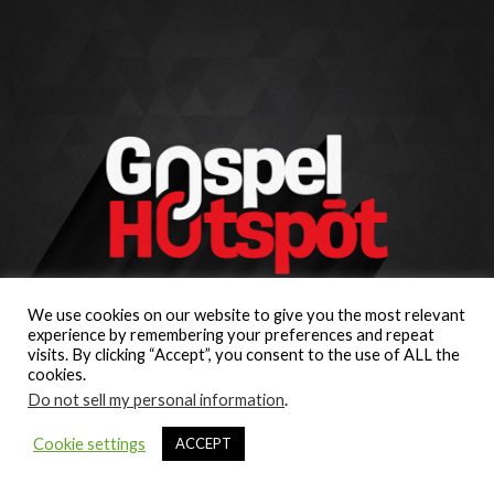
We use cookies on our website to give you the most relevant
experience by remembering your preferences and repeat
visits. By clicking “Accept”, you consent to the use of ALL the
cookies.
Do not sell my personal information
.
Cookie settings
ACCEPT