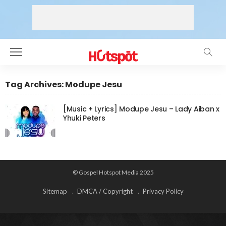
Tag Archives: Modupe Jesu
[Music + Lyrics] Modupe Jesu – Lady Aiban x
Yhuki Peters
© Gospel Hotspot Media 2025
Sitemap
DMCA / Copyright
Privacy Policy