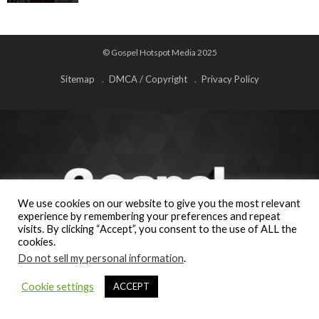
© Gospel Hotspot Media 2025
Sitemap
DMCA / Copyright
Privacy Policy
We use cookies on our website to give you the most relevant
experience by remembering your preferences and repeat
visits. By clicking “Accept”, you consent to the use of ALL the
cookies.
Do not sell my personal information
.
Cookie settings
ACCEPT