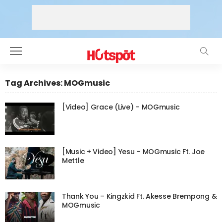
Tag Archives: MOGmusic
[Video] Grace (Live) – MOGmusic
[Music + Video] Yesu – MOGmusic Ft. Joe
Mettle
Thank You – Kingzkid Ft. Akesse Brempong &
MOGmusic