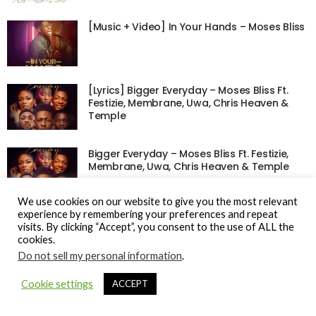
[Music + Video] In Your Hands – Moses Bliss
[Lyrics] Bigger Everyday – Moses Bliss Ft.
Festizie, Membrane, Uwa, Chris Heaven &
Temple
Bigger Everyday – Moses Bliss Ft. Festizie,
Membrane, Uwa, Chris Heaven & Temple
We use cookies on our website to give you the most relevant
experience by remembering your preferences and repeat
visits. By clicking “Accept”, you consent to the use of ALL the
cookies.
© Gospel Hotspot Media 2025
Do not sell my personal information
.
Sitemap
DMCA / Copyright
Privacy Policy
Cookie settings
ACCEPT