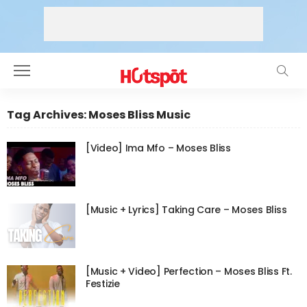
Tag Archives: Moses Bliss Music
[Video] Ima Mfo – Moses Bliss
[Music + Lyrics] Taking Care – Moses Bliss
[Music + Video] Perfection – Moses Bliss Ft.
Festizie