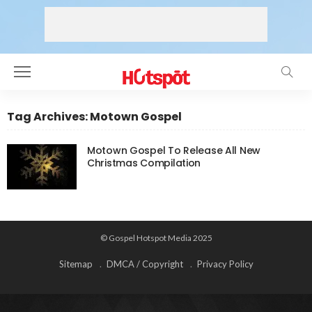
Tag Archives: Motown Gospel
Motown Gospel To Release All New
Christmas Compilation
© Gospel Hotspot Media 2025
Sitemap
DMCA / Copyright
Privacy Policy