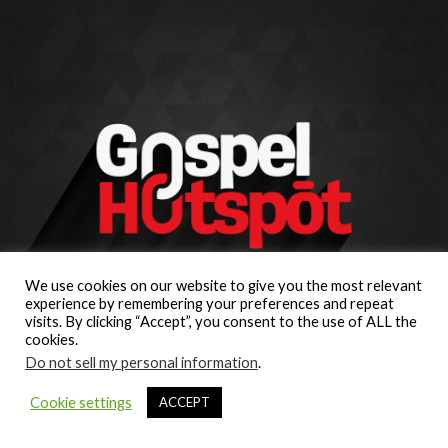
We use cookies on our website to give you the most relevant
experience by remembering your preferences and repeat
visits. By clicking “Accept”, you consent to the use of ALL the
cookies.
Do not sell my personal information
.
Cookie settings
ACCEPT