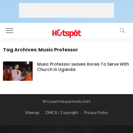
Tag Archives: Music Professor
Music Professor Leaves Korea To Serve With
Church In Uganda
© Gospel Hotspot Media 2025
Sitemap
DMCA / Copyright
Privacy Policy