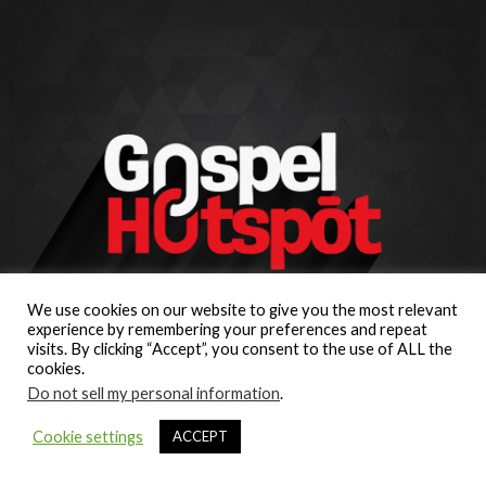
We use cookies on our website to give you the most relevant
experience by remembering your preferences and repeat
visits. By clicking “Accept”, you consent to the use of ALL the
cookies.
Do not sell my personal information
.
Cookie settings
ACCEPT