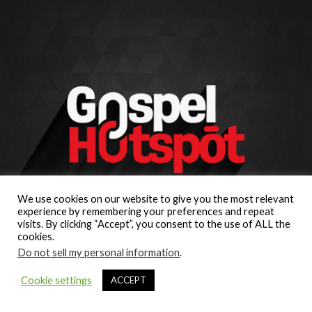
We use cookies on our website to give you the most relevant
experience by remembering your preferences and repeat
visits. By clicking “Accept”, you consent to the use of ALL the
cookies.
Do not sell my personal information
.
Cookie settings
ACCEPT