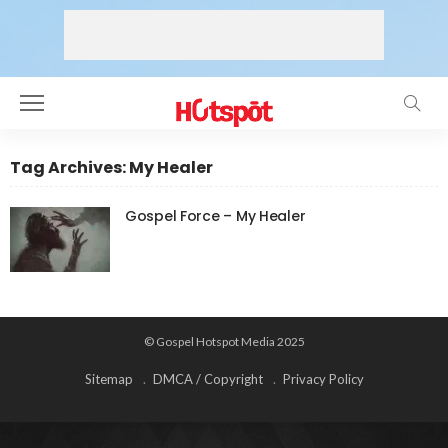
Tag Archives: My Healer
Gospel Force – My Healer
© Gospel Hotspot Media 2025
Sitemap
DMCA / Copyright
Privacy Policy