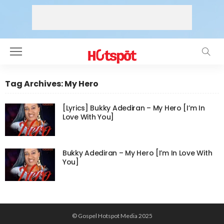
Tag Archives: My Hero
[Lyrics] Bukky Adediran – My Hero [I’m In
Love With You]
Bukky Adediran – My Hero [I’m In Love With
You]
© Gospel Hotspot Media 2025