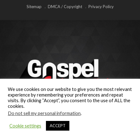
Sitemap
DMCA / Copyright
Privacy Policy
We use cookies on our website to give you the most relevant
experience by remembering your preferences and repeat
visits. By clicking “Accept”, you consent to the use of ALL the
cookies.
Do not sell my personal information
.
Cookie settings
ACCEPT