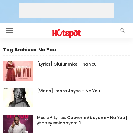
Tag Archives: Na You
[Lyrics] Olufunmike – Na You
[Video] Imara Joyce – Na You
Music + Lyrics: Opeyemi Abayomi – Na You |
@opeyemiabayomiD