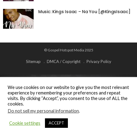
Music: Kings Isaac – Na You [@KingsIsaac]
© Gospel Hotspot Media 2025
Sitemap
DMCA / Copyright
Privacy Policy
We use cookies on our website to give you the most relevant
experience by remembering your preferences and repeat
visits. By clicking “Accept”, you consent to the use of ALL the
cookies.
Do not sell my personal information
.
Cookie settings
ACCEPT